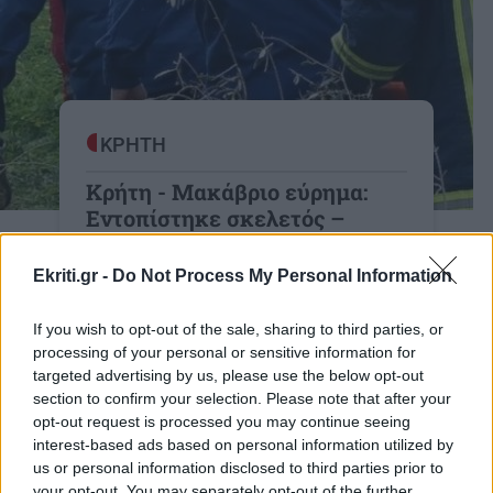
ΚΡΗΤΗ
Κρήτη - Μακάβριο εύρημα:
Εντοπίστηκε σκελετός –
Εξετάζεται σύνδεση με την
εξαφάνιση του 33χρονου
Ekriti.gr -
Do Not Process My Personal Information
γιατρού
If you wish to opt-out of the sale, sharing to third parties, or
Φως από την ιατροδικαστική εξέταση
processing of your personal or sensitive information for
targeted advertising by us, please use the below opt-out
20:14 | 21/05/2026
section to confirm your selection. Please note that after your
opt-out request is processed you may continue seeing
interest-based ads based on personal information utilized by
us or personal information disclosed to third parties prior to
your opt-out. You may separately opt-out of the further