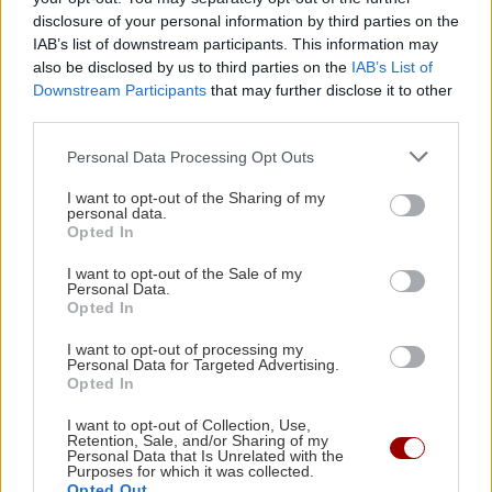
disclosure of your personal information by third parties on the
Image
ΚΡΗΤΗ
IAB’s list of downstream participants. This information may
Κρήτη: Πέθανε μόνος και
also be disclosed by us to third parties on the
IAB’s List of
αβοήθητος - Τον βρήκαν μετά από
Downstream Participants
that may further disclose it to other
μέρες
third parties.
09:17 | 03/04/2026
Personal Data Processing Opt Outs
I want to opt-out of the Sharing of my
Image
ΚΡΗΤΗ
personal data.
Πένθος στη Ρογδιά για τον
Opted In
Μανόλη Πανταλάκη - Βρέθηκε
I want to opt-out of the Sale of my
νεκρός μετά από 15 μέρες
Personal Data.
Opted In
23:30 | 31/08/2025
I want to opt-out of processing my
Personal Data for Targeted Advertising.
Image
ΕΛΛΑΔΑ
Opted In
Νέα τραγωδία με βρέφος:
Βρέθηκε σε προχωρημένη σήψη
I want to opt-out of Collection, Use,
Retention, Sale, and/or Sharing of my
στην Κω
Personal Data that Is Unrelated with the
Purposes for which it was collected.
13:31 | 04/10/2015
Opted Out