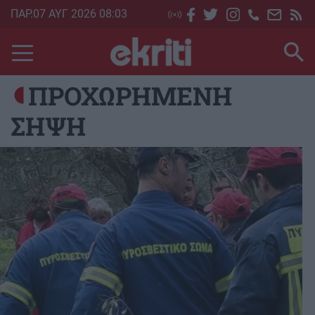
Skip
ΠΑΡ.07 ΑΥΓ 2026 08:03
to
main
content
ΠΡΟΧΩΡΗΜΕΝΗ
ΣΗΨΗ
Image