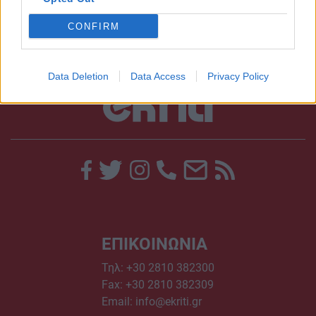
CONFIRM
Data Deletion
Data Access
Privacy Policy
ΕΠΙΚΟΙΝΩΝΙΑ
Τηλ:
+30 2810 382300
Fax: +30 2810 382309
Email:
info@ekriti.gr