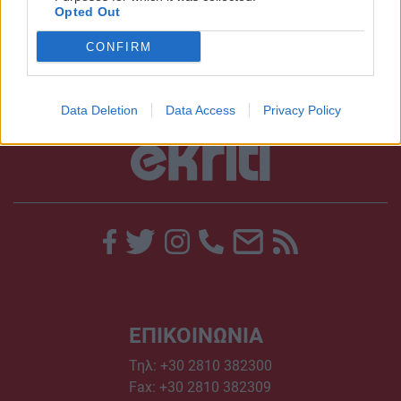
Opted Out
10:39 | 03/02/2014
CONFIRM
Data Deletion
Data Access
Privacy Policy
ΕΠΙΚΟΙΝΩΝΙΑ
Τηλ:
+30 2810 382300
Fax: +30 2810 382309