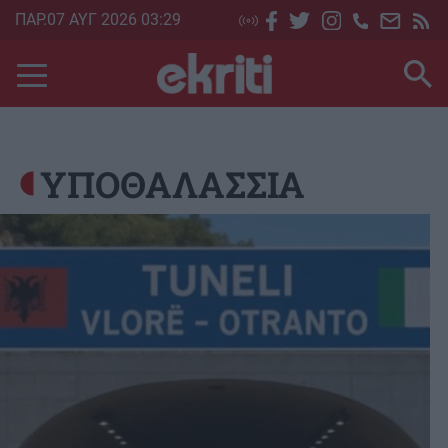
Skip
ΠΑΡ.07 ΑΥΓ 2026 03:29
to
main
content
ΥΠΟΘΑΛΑΣΣΙΑ
Image