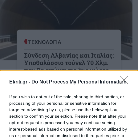
ΤΕΧΝΟΛΟΓΙΑ
Σύνδεση Αλβανίας και Ιταλίας:
Υποθαλάσσιο τούνελ 70 Χλμ.
που θα ενώνει τις δυο χώρες
Η Σήραγγα Αυλώνα-Οτράντο και η
Ekriti.gr -
Do Not Process My Personal Information
Δυτική Ευρώπη: Ποια είναι τα οφέλη
και οι προκλήσεις του μεγαλύτερου
If you wish to opt-out of the sale, sharing to third parties, or
υποθαλάσσιου τούνελ;
processing of your personal or sensitive information for
targeted advertising by us, please use the below opt-out
20:52 | 16/04/2026
section to confirm your selection. Please note that after your
opt-out request is processed you may continue seeing
interest-based ads based on personal information utilized by
us or personal information disclosed to third parties prior to