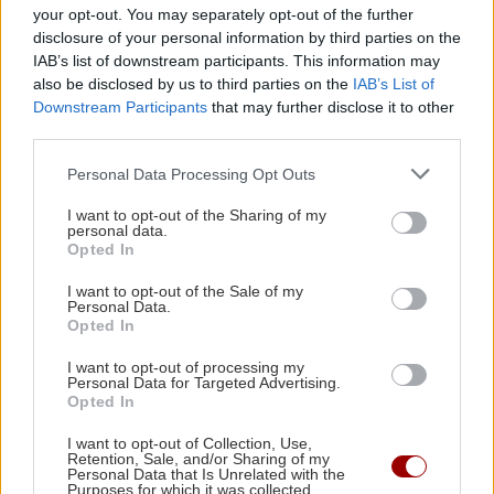
your opt-out. You may separately opt-out of the further
disclosure of your personal information by third parties on the
Image
ΕΠΙΣΤΗΜΗ
IAB’s list of downstream participants. This information may
Άγνωστα μέχρι σήμερα
also be disclosed by us to third parties on the
IAB’s List of
Downstream Participants
that may further disclose it to other
υποθαλάσσια υδροθερμικά πεδία
third parties.
αποκαλύπτει έρευνα στη Μήλο
13:31 | 07/12/2025
Personal Data Processing Opt Outs
I want to opt-out of the Sharing of my
personal data.
Image
ΠΕΡΙΕΡΓΑ - ΠΑΡΑΞΕΝΑ
Opted In
Αρχαία υποθαλάσσια οροσειρά με
8 ηφαίστεια ανακαλύφθηκε σε
I want to opt-out of the Sale of my
Personal Data.
βάθος 3.992 μέτρων
Opted In
13:36 | 19/12/2023
I want to opt-out of processing my
Personal Data for Targeted Advertising.
Opted In
Image
ΠΟΛΙΤΙΣΜΟΣ
Internet: Ο χάρτης με τα
I want to opt-out of Collection, Use,
υποθαλάσσια καλώδια όλου του
Retention, Sale, and/or Sharing of my
Personal Data that Is Unrelated with the
κόσμου!
Purposes for which it was collected.