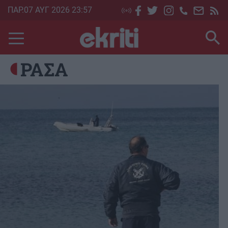
Skip
ΠΑΡ.07 ΑΥΓ 2026 23:57
to
main
content
ΡΑΣΑ
Image