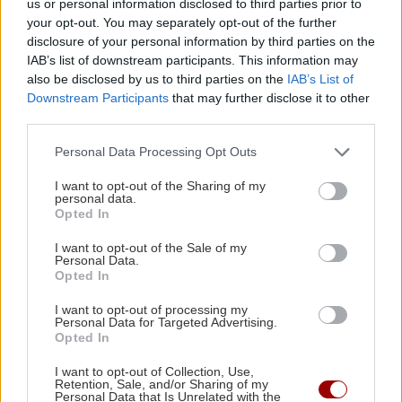
us or personal information disclosed to third parties prior to
13:08 | 11/01/2022
your opt-out. You may separately opt-out of the further
disclosure of your personal information by third parties on the
IAB’s list of downstream participants. This information may
Image
ΕΛΛΑΔΑ
also be disclosed by us to third parties on the
IAB’s List of
Ιωάννης: Πέταξε τα ράσα μετά
Downstream Participants
that may further disclose it to other
third parties.
από πέντε χρόνια και εξηγεί το
λόγο (βίντεο)
Personal Data Processing Opt Outs
21:13 | 27/01/2020
I want to opt-out of the Sharing of my
personal data.
Opted In
Image
GOSSIP - LIFESTYLE
Νίκος Χορταρέας: Δείτε τον
I want to opt-out of the Sale of my
Personal Data.
πατήρ Κυπριανό με ράσα
Opted In
11:00 | 01/10/2019
I want to opt-out of processing my
Personal Data for Targeted Advertising.
Opted In
Image
ΚΡΗΤΗ
I want to opt-out of Collection, Use,
Ηράκλειο: Πού πήγαν τα ράσα του
Retention, Sale, and/or Sharing of my
Personal Data that Is Unrelated with the
παπά;