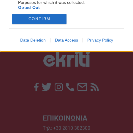
Purposes for which it was collected.
Opted Out
10:15 | 09/11/2018
CONFIRM
Data Deletion
Data Access
Privacy Policy
ΕΠΙΚΟΙΝΩΝΙΑ
Τηλ:
+30 2810 382300