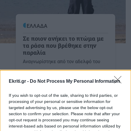
ΕΛΛΑΔΑ
Σε ποιον ανήκει το πτώμα με
τα ράσα που βρέθηκε στην
παραλία
Αναγνωρίστηκε από τον αδελφό του
08:10 | 14/01/2022
Ekriti.gr -
Do Not Process My Personal Information
If you wish to opt-out of the sale, sharing to third parties, or
processing of your personal or sensitive information for
targeted advertising by us, please use the below opt-out
Image
ΕΛΛΑΔΑ
section to confirm your selection. Please note that after your
Πτώμα με ράσα ξεβράστηκε στην
opt-out request is processed you may continue seeing
ακτή
interest-based ads based on personal information utilized by