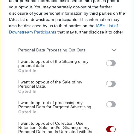
us or personal information disclosed to third parties prior to
your opt-out. You may separately opt-out of the further
disclosure of your personal information by third parties on the
IAB’s list of downstream participants. This information may
Image
ΚΡΗΤΗ
also be disclosed by us to third parties on the
IAB’s List of
Άγιος Νικόλαος: Προχωρούν οι
Downstream Participants
that may further disclose it to other
πολεοδομικές μελέτες για τους
third parties.
οικισμούς
Personal Data Processing Opt Outs
21:07 | 18/02/2020
I want to opt-out of the Sharing of my
personal data.
Image
ΚΡΗΤΗ
Opted In
Ηράκλειο: Τη Δευτέρα η
I want to opt-out of the Sale of my
παρουσίαση των Πολεοδομικών
Personal Data.
Μελετών
Opted In
13:36 | 31/01/2020
I want to opt-out of processing my
Personal Data for Targeted Advertising.
Opted In
Image
ΚΡΗΤΗ
Αυγενακης: Μπλοκαρισμένες οι
I want to opt-out of Collection, Use,
Retention, Sale, and/or Sharing of my
περισσότερες πολεοδομικές
Personal Data that Is Unrelated with the