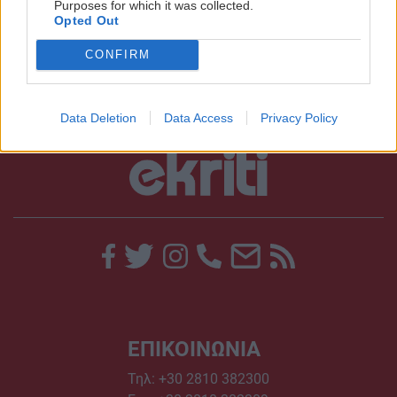
Purposes for which it was collected.
μελέτες για το Ηράκλειο
Opted Out
12:01 | 07/07/2017
CONFIRM
Data Deletion
Data Access
Privacy Policy
ΕΠΙΚΟΙΝΩΝΙΑ
Τηλ:
+30 2810 382300