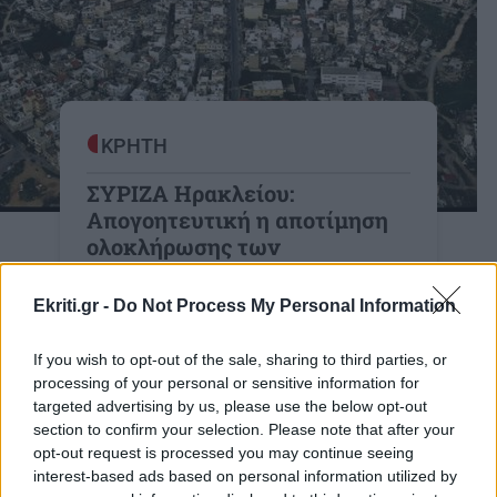
ΚΡΗΤΗ
ΣΥΡΙΖΑ Ηρακλείου:
Απογοητευτική η αποτίμηση
ολοκλήρωσης των
πολεοδομικών μελετών
Ekriti.gr -
Do Not Process My Personal Information
Κλιμάκιο του τμήματος υποδομών της
Ν.Ε. ΣΥΡΙΖΑ Π.Σ. Ηρακλείου
If you wish to opt-out of the sale, sharing to third parties, or
συναντήθηκε με τον Αντιδήμαρχο
processing of your personal or sensitive information for
Πολεοδομίας του Δήμου Ηρακλείου.
targeted advertising by us, please use the below opt-out
section to confirm your selection. Please note that after your
20:49 | 28/11/2022
opt-out request is processed you may continue seeing
interest-based ads based on personal information utilized by