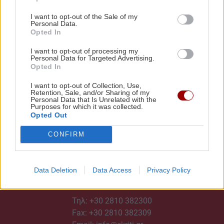
I want to opt-out of the Sale of my
Personal Data.
Opted In
I want to opt-out of processing my
Personal Data for Targeted Advertising.
Opted In
I want to opt-out of Collection, Use,
Retention, Sale, and/or Sharing of my
Personal Data that Is Unrelated with the
Purposes for which it was collected.
Opted Out
CONFIRM
Data Deletion
Data Access
Privacy Policy
ΕΠΙΚΟΙΝΩΝΙΑ
Τηλ:
+30 2810 382300
Fax: +30 2810 382309