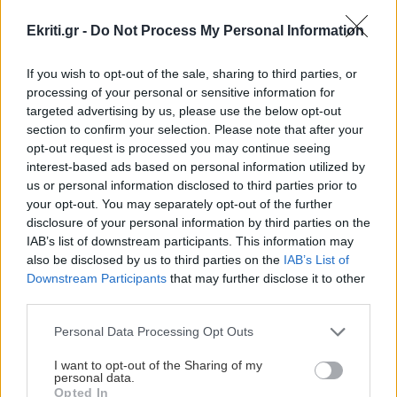
Ekriti.gr -
Do Not Process My Personal Information
If you wish to opt-out of the sale, sharing to third parties, or
processing of your personal or sensitive information for
targeted advertising by us, please use the below opt-out
ΕΥΡΩΕΚΛΟΓΕΣ
section to confirm your selection. Please note that after your
opt-out request is processed you may continue seeing
Καταγγελία στην Κομισιόν
interest-based ads based on personal information utilized by
από τον Κρίτωνα Αρσένη για
us or personal information disclosed to third parties prior to
τις αδιαφανείς σχέσεις της
your opt-out. You may separately opt-out of the further
τρόικας με λομπίστες
disclosure of your personal information by third parties on the
IAB’s list of downstream participants. This information may
Νέα ερώτηση–καταγγελία στην
also be disclosed by us to third parties on the
IAB’s List of
Κομισιόν για τις αδιαφανείς σχέσεις
Downstream Participants
that may further disclose it to other
της τρόικας με εταιρείες συμβούλων
third parties.
και δικηγορικά γραφεία
Personal Data Processing Opt Outs
14:06 | 22/05/2014
I want to opt-out of the Sharing of my
personal data.
Opted In