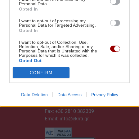
Personal Data.
Opted In
I want to opt-out of processing my
Personal Data for Targeted Advertising.
Opted In
I want to opt-out of Collection, Use,
Retention, Sale, and/or Sharing of my
Personal Data that Is Unrelated with the
Purposes for which it was collected.
Opted Out
CONFIRM
ΕΠΙΚΟΙΝΩΝΙΑ
Data Deletion
Data Access
Privacy Policy
Τηλ:
+30 2810 382300
Fax: +30 2810 382309
Email:
info@ekriti.gr