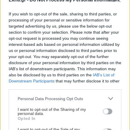
If you wish to opt-out of the sale, sharing to third parties, or
processing of your personal or sensitive information for
ΚΡΗΤΗ
targeted advertising by us, please use the below opt-out
section to confirm your selection. Please note that after your
Συμβολική διαμαρτυρία στο
opt-out request is processed you may continue seeing
ΠΑΓΝΗ από την Ένωση
interest-based ads based on personal information utilized by
us or personal information disclosed to third parties prior to
Ιδιωτικών Υπαλλήλων
your opt-out. You may separately opt-out of the further
Συμβολική διαμαρτυρία πραγματοποιεί
disclosure of your personal information by third parties on the
την ερχόμενη Τρίτη 7 Απριλίου στις
IAB’s list of downstream participants. This information may
12.00 το μεσημέρι στην πύλη του
also be disclosed by us to third parties on the
IAB’s List of
Downstream Participants
that may further disclose it to other
Πανεπιστημιακού...
third parties.
20:52 | 04/04/2020
Personal Data Processing Opt Outs
I want to opt-out of the Sharing of my
personal data.
Opted In
I want to opt-out of the Sale of my