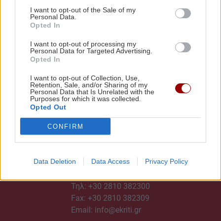
I want to opt-out of the Sale of my
Personal Data.
Opted In
I want to opt-out of processing my
Personal Data for Targeted Advertising.
Opted In
I want to opt-out of Collection, Use,
Retention, Sale, and/or Sharing of my
Personal Data that Is Unrelated with the
Purposes for which it was collected.
Opted Out
CONFIRM
Data Deletion
Data Access
Privacy Policy
ΕΠΙΚΟΙΝΩΝΙΑ
Τηλ:
+30 2810 382300
Fax: +30 2810 382309
Email:
info@ekriti.gr