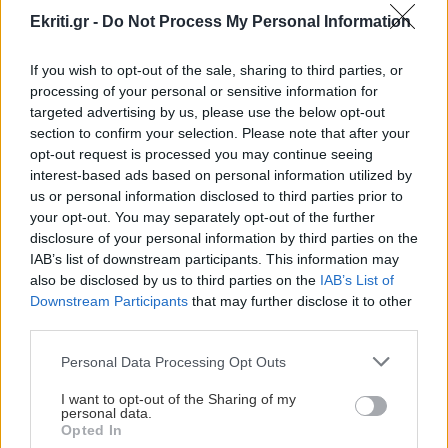
Ekriti.gr -
Do Not Process My Personal Information
If you wish to opt-out of the sale, sharing to third parties, or
processing of your personal or sensitive information for
targeted advertising by us, please use the below opt-out
ΕΛΛΑΔΑ
section to confirm your selection. Please note that after your
opt-out request is processed you may continue seeing
Νίκος Φιλής:14.000
interest-based ads based on personal information utilized by
προσλήψεις εκπαιδευτικών
us or personal information disclosed to third parties prior to
your opt-out. You may separately opt-out of the further
μέχρι το τέλος της εβδομαδας
disclosure of your personal information by third parties on the
Την επιτάχυνση των διαδικασιών
IAB’s list of downstream participants. This information may
πρόσληψης αναπληρωτών, ούτως ώστε
also be disclosed by us to third parties on the
IAB’s List of
να φτάσουν τις 14.000 μέχρι την
Downstream Participants
that may further disclose it to other
third parties.
ερχόμενη Παρασκευή, εξήγγ
Personal Data Processing Opt Outs
19:12 | 14/10/2015
I want to opt-out of the Sharing of my
personal data.
Opted In