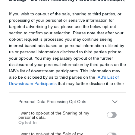
If you wish to opt-out of the sale, sharing to third parties, or
processing of your personal or sensitive information for
targeted advertising by us, please use the below opt-out
section to confirm your selection. Please note that after your
ΑΘΛΗΤΙΚΑ
opt-out request is processed you may continue seeing
interest-based ads based on personal information utilized by
Σοβαρός τραυματισμός στον
us or personal information disclosed to third parties prior to
your opt-out. You may separately opt-out of the further
αγώνα της Καρδίτσας
disclosure of your personal information by third parties on the
Παραλίγο τραγωδία στον αγώνα
IAB’s list of downstream participants. This information may
κυπέλλου Αναγέννηση Καρδίτσας
also be disclosed by us to third parties on the
IAB’s List of
-Αχαρναικός .
Downstream Participants
that may further disclose it to other
third parties.
22:04 | 27/10/2015
Personal Data Processing Opt Outs
I want to opt-out of the Sharing of my
personal data.
Opted In
I want to opt-out of the Sale of my