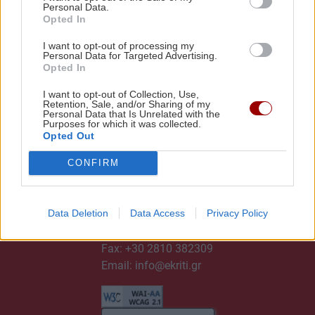
Personal Data.
Opted In
I want to opt-out of processing my
Personal Data for Targeted Advertising.
Opted In
I want to opt-out of Collection, Use,
Retention, Sale, and/or Sharing of my
Personal Data that Is Unrelated with the
Purposes for which it was collected.
Opted Out
CONFIRM
ΕΠΙΚΟΙΝΩΝΙΑ
Data Deletion
Data Access
Privacy Policy
Τηλ:
+30 2810 382300
Fax: +30 2810 382309
Email:
info@ekriti.gr