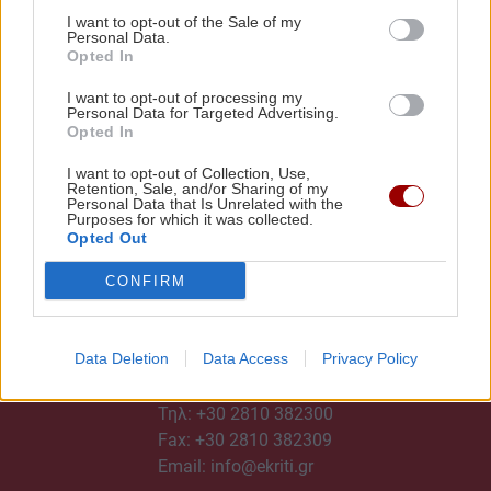
I want to opt-out of the Sale of my
Personal Data.
Opted In
I want to opt-out of processing my
Personal Data for Targeted Advertising.
Opted In
I want to opt-out of Collection, Use,
Retention, Sale, and/or Sharing of my
Personal Data that Is Unrelated with the
Purposes for which it was collected.
Opted Out
CONFIRM
Data Deletion
Data Access
Privacy Policy
ΕΠΙΚΟΙΝΩΝΙΑ
Τηλ:
+30 2810 382300
Fax: +30 2810 382309
Email:
info@ekriti.gr