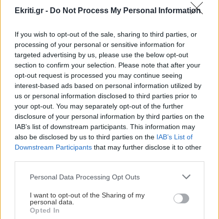
Ekriti.gr -
Do Not Process My Personal Information
If you wish to opt-out of the sale, sharing to third parties, or
processing of your personal or sensitive information for
targeted advertising by us, please use the below opt-out
ΚΡΗΤΗ
section to confirm your selection. Please note that after your
opt-out request is processed you may continue seeing
Οι αγρότες της Κρήτης
interest-based ads based on personal information utilized by
αποφασίζουν για την ώρα και
us or personal information disclosed to third parties prior to
your opt-out. You may separately opt-out of the further
το χώρο του συλλαλητηρίου
disclosure of your personal information by third parties on the
Για την ώρα και το χώρο διεξαγωγής
IAB’s list of downstream participants. This information may
του συλλαλητηρίου που θα γίνει στις 29
also be disclosed by us to third parties on the
IAB’s List of
Οκτωβρίου αποφασίζουν σήμερα οι
Downstream Participants
that may further disclose it to other
third parties.
αγρότες της Κρήτ
Personal Data Processing Opt Outs
07:43 | 23/10/2015
I want to opt-out of the Sharing of my
personal data.
Opted In