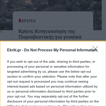
ΚΡΗΤΗ
Κρήτη: Κινητοποίηση της
Πυροσβεστικής για γυναίκα
στο Φαράγγι του Θερίσου
Πρόκειται για μια 66χρονη Γερμανίδα
Ekriti.gr -
Do Not Process My Personal Information
19:45 | 20/10/2025
If you wish to opt-out of the sale, sharing to third parties, or
processing of your personal or sensitive information for
targeted advertising by us, please use the below opt-out
section to confirm your selection. Please note that after your
opt-out request is processed you may continue seeing
interest-based ads based on personal information utilized by
Image
ΠΟΛΙΤΙΚΗ
us or personal information disclosed to third parties prior to
Εκλογές 2023 - Μητσοτάκης από
your opt-out. You may separately opt-out of the further
Θέρισο Χανίων: Θέλουμε ισχυρή
disclosure of your personal information by third parties on the