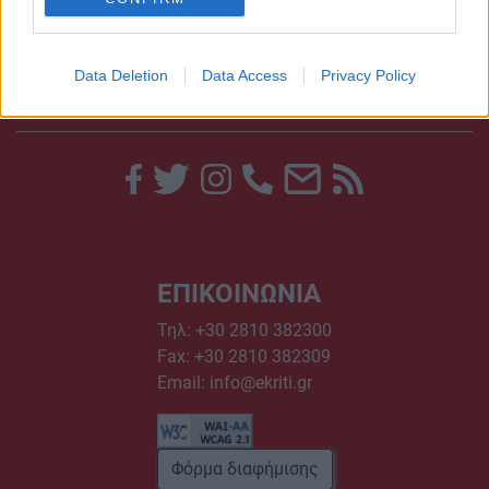
Data Deletion
Data Access
Privacy Policy
ΕΠΙΚΟΙΝΩΝΙΑ
Τηλ:
+30 2810 382300
Fax: +30 2810 382309
Email:
info@ekriti.gr
Φόρμα διαφήμισης