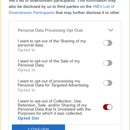
IAB’s list of downstream participants. This information may
κυβέρνηση, η οποία θα εγγυάται
also be disclosed by us to third parties on the
IAB’s List of
τη σταθερότητα
Downstream Participants
that may further disclose it to other
09:11 | 01/06/2023
third parties.
Personal Data Processing Opt Outs
Image
ΚΡΗΤΗ
Κρήτη: "Επιασαν" τη φωτιά
I want to opt-out of the Sharing of my
personal data.
κόντρα στους δυνατούς ανέμους
Opted In
17:47 | 20/10/2015
I want to opt-out of the Sale of my
Personal Data.
Opted In
Image
ΚΡΗΤΗ
I want to opt-out of processing my
Συναγερμός στην Πυροσβεστική
Personal Data for Targeted Advertising.
Opted In
για φωτιά στο Θέρισσο Χανίων
15:12 | 20/10/2015
I want to opt-out of Collection, Use,
Retention, Sale, and/or Sharing of my
Personal Data that Is Unrelated with the
Purposes for which it was collected.
Opted Out
CONFIRM