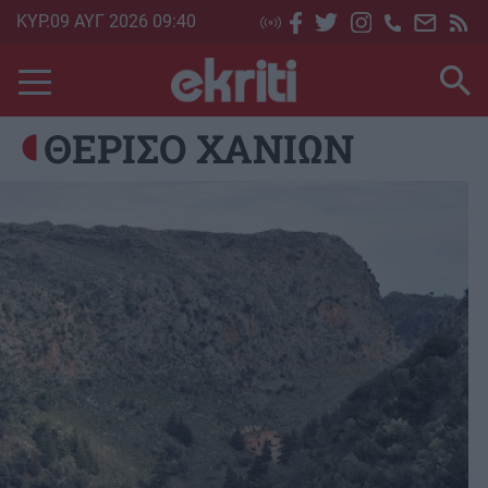
Skip
ΚΥΡ.09 ΑΥΓ 2026 09:40
to
main
content
ΘΕΡΙΣΟ ΧΑΝΙΩΝ
Image