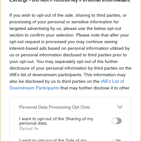
If you wish to opt-out of the sale, sharing to third parties, or
processing of your personal or sensitive information for
ΚΡΗΤΗ
targeted advertising by us, please use the below opt-out
section to confirm your selection. Please note that after your
Η απάτη με το "Ζ" στις
opt-out request is processed you may continue seeing
ταμειακές μηχανές και η
interest-based ads based on personal information utilized by
us or personal information disclosed to third parties prior to
επιχείρηση στην Κρήτη
your opt-out. You may separately opt-out of the further
Η φοροδιαφυγή του «Ζ» και το
disclosure of your personal information by third parties on the
λογισμικό που κάνει «αόρατα» τα
IAB’s list of downstream participants. This information may
πραγματικά έσοδα και τα χρωματίζει
also be disclosed by us to third parties on the
IAB’s List of
Downstream Participants
that may further disclose it to other
«μαύρα» μ
third parties.
11:14 | 18/10/2015
Personal Data Processing Opt Outs
I want to opt-out of the Sharing of my
personal data.
Opted In
I want to opt-out of the Sale of my