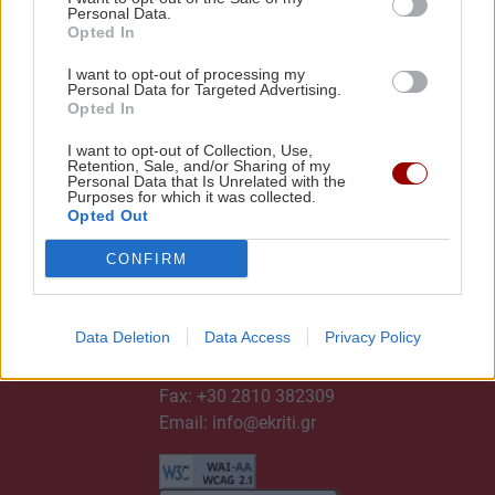
Personal Data.
Opted In
I want to opt-out of processing my
Personal Data for Targeted Advertising.
Opted In
I want to opt-out of Collection, Use,
Retention, Sale, and/or Sharing of my
Personal Data that Is Unrelated with the
Purposes for which it was collected.
Opted Out
CONFIRM
ΕΠΙΚΟΙΝΩΝΙΑ
Data Deletion
Data Access
Privacy Policy
Τηλ:
+30 2810 382300
Fax: +30 2810 382309
Email:
info@ekriti.gr